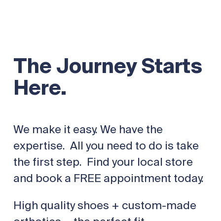
The Journey Starts
Here.
We make it easy. We have the
expertise. All you need to do is take
the first step. Find your local store
and book a FREE appointment today.
High quality shoes + custom-made