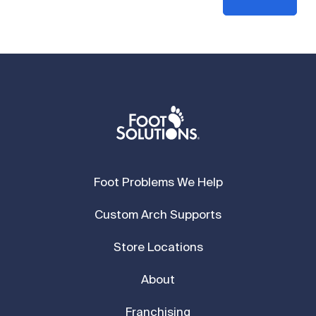
Foot Problems We Help
Custom Arch Supports
Store Locations
About
Franchising