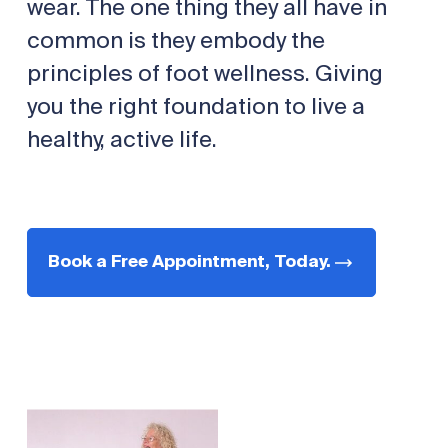
wear. The one thing they all have in
common is they embody the
principles of foot wellness. Giving
you the right foundation to live a
healthy, active life.
Book a Free Appointment, Today.