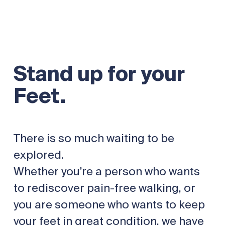
Stand up for your
Feet.
There is so much waiting to be
explored.
Whether you’re a person who wants
to rediscover pain-free walking, or
you are someone who wants to keep
your feet in great condition, we have