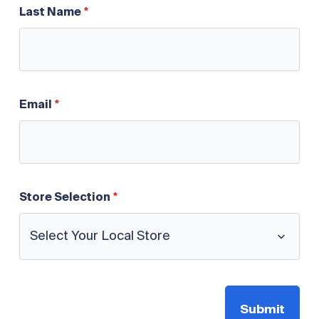
Last Name
Email
Store Selection
Submit