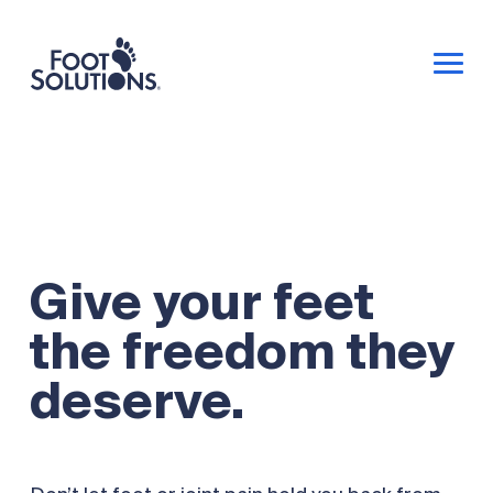
Give your feet
the freedom they
deserve.