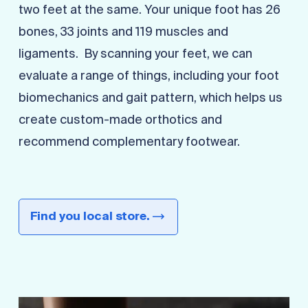
two feet at the same. Your unique foot has 26
bones, 33 joints and 119 muscles and
ligaments. By scanning your feet, we can
evaluate a range of things, including your foot
biomechanics and gait pattern, which helps us
create custom-made orthotics and
recommend complementary footwear.
Find you local store.