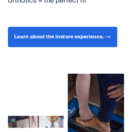
orthotics = the perfect fit
Learn about the instore experience.