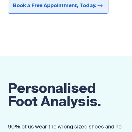
Book a Free Appointment, Today.
Personalised
Foot Analysis.
90% of us wear the wrong sized shoes and no