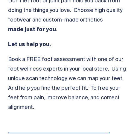
Don’t let foot or joint pain hold you back from
doing the things you love. Choose high quality
footwear and custom-made orthotics
made
just for you
.
Let us help you.
Book a FREE foot assessment with one of our
foot wellness experts in your local store. Using
unique scan technology, we can map your feet.
And help you find the perfect fit. To free your
feet from pain, improve balance, and correct
alignment.