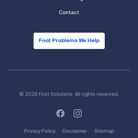
Contact
Foot Problems We Help
© 2026 Foot Solutions. All rights reserved.
Privacy Policy
Disclaimer
Sitemap