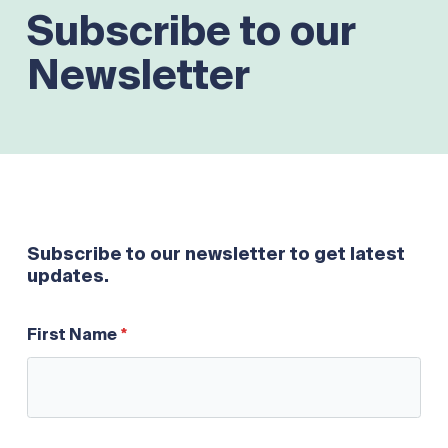
Subscribe to our
Newsletter
Subscribe to our newsletter to get latest
updates.
First Name