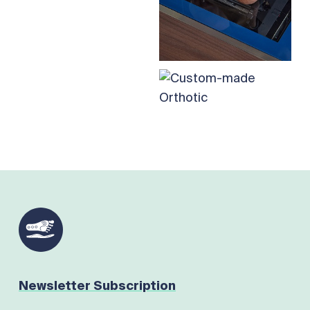
Newsletter Subscription