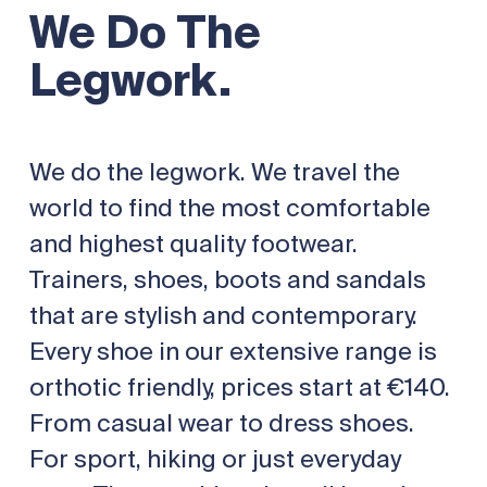
We Do The
Legwork.
We do the legwork. We travel the
world to find the most comfortable
and highest quality footwear.
Trainers, shoes, boots and sandals
that are stylish and contemporary.
Every shoe in our extensive range is
orthotic friendly, prices start at €140.
From casual wear to dress shoes.
For sport, hiking or just everyday