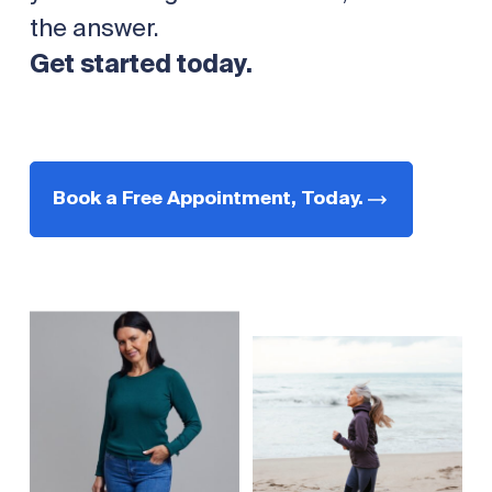
the answer.
Get started today.
Book a Free Appointment, Today.