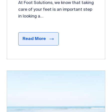
At Foot Solutions, we know that taking
care of your feet is an important step
in looking a…
Read More