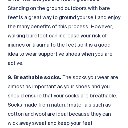
Standing on the ground outdoors with bare
feet is a great way to ground yourself and enjoy
the many benefits of this process. However,
walking barefoot can increase your risk of
injuries or trauma to the feet so it is a good
idea to wear supportive shoes when you are
active.
9. Breathable socks.
The socks you wear are
almost as important as your shoes and you
should ensure that your socks are breathable.
Socks made from natural materials such as
cotton and wool are ideal because they can
wick away sweat and keep your feet