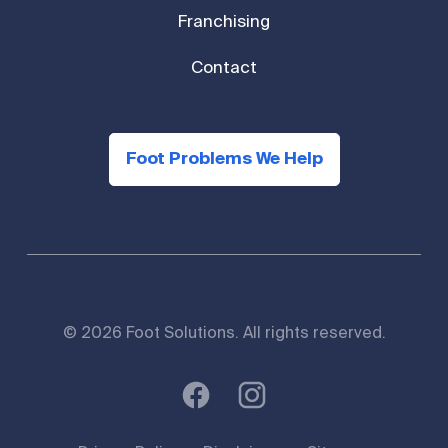
Franchising
Contact
Foot Problems We Help
© 2026 Foot Solutions. All rights reserved.