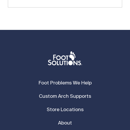
Foot Problems We Help
Custom Arch Supports
Store Locations
About