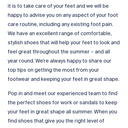
it is to take care of your feet and we will be
happy to advise you on any aspect of your foot
care routine, including any existing foot pain.
We have an excellent range of comfortable,
stylish shoes that will help your feet to look and
feel great throughout the summer – and all
year round. We’re always happy to share our
top tips on getting the most from your
footwear and keeping your feet in great shape.
Pop in and meet our experienced team to find
the perfect shoes for work or sandals to keep
your feet in great shape all summer. When you
find shoes that give you the right level of