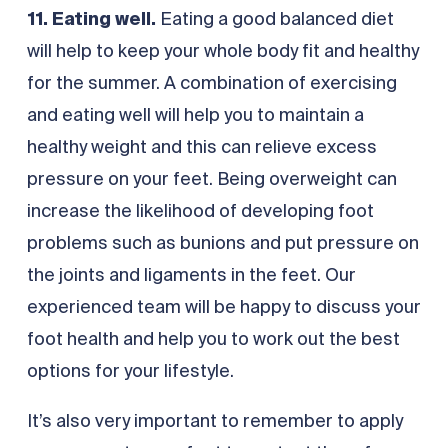
11. Eating well.
Eating a good balanced diet
will help to keep your whole body fit and healthy
for the summer. A combination of exercising
and eating well will help you to maintain a
healthy weight and this can relieve excess
pressure on your feet. Being overweight can
increase the likelihood of developing foot
problems such as bunions and put pressure on
the joints and ligaments in the feet. Our
experienced team will be happy to discuss your
foot health and help you to work out the best
options for your lifestyle.
It’s also very important to remember to apply