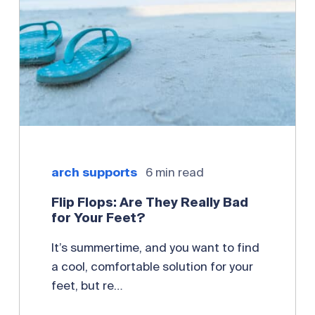
arch supports
6 min read
Flip Flops: Are They Really Bad
for Your Feet?
It’s summertime, and you want to find
a cool, comfortable solution for your
feet, but re…