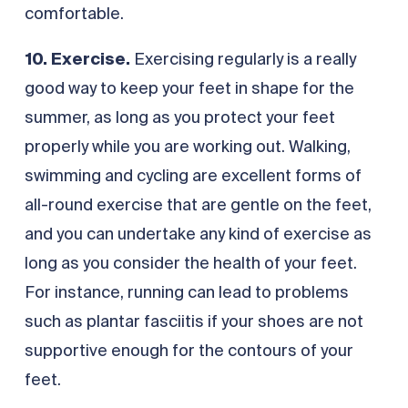
comfortable.
10. Exercise.
Exercising regularly is a really
good way to keep your feet in shape for the
summer, as long as you protect your feet
properly while you are working out. Walking,
swimming and cycling are excellent forms of
all-round exercise that are gentle on the feet,
and you can undertake any kind of exercise as
long as you consider the health of your feet.
For instance, running can lead to problems
such as plantar fasciitis if your shoes are not
supportive enough for the contours of your
feet.