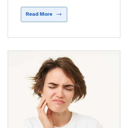
Read More