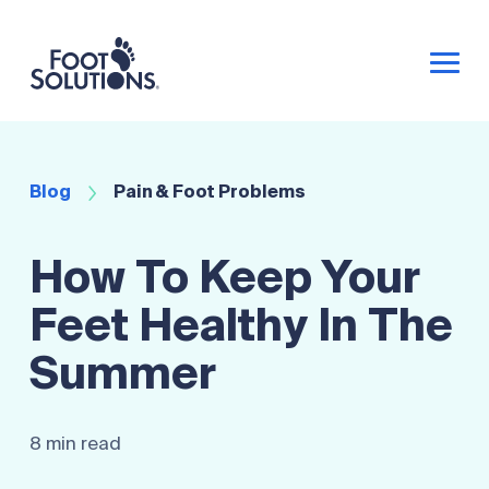
Blog
Pain & Foot Problems
How To Keep Your
Feet Healthy In The
Summer
8 min read