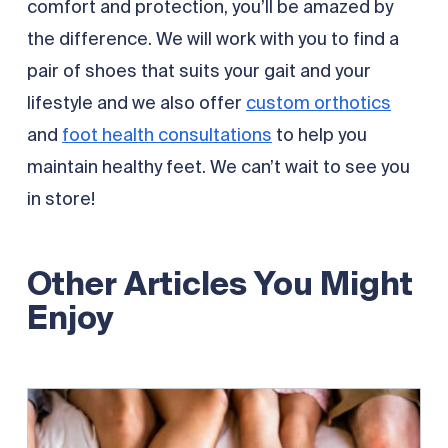
comfort and protection, you’ll be amazed by
the difference. We will work with you to find a
pair of shoes that suits your gait and your
lifestyle and we also offer
custom orthotics
and
foot health consultations
to help you
maintain healthy feet. We can’t wait to see you
in store!
Other Articles You Might
Enjoy