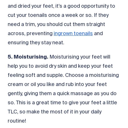
and dried your feet, it’s a good opportunity to
cut your toenails once a week or so. If they
need a trim, you should cut them straight
across, preventing
ingrown toenails
and
ensuring they stay neat.
5. Moisturising.
Moisturising your feet will
help you to avoid dry skin and keep your feet
feeling soft and supple. Choose a moisturising
cream or oil you like and rub into your feet
gently, giving them a quick massage as you do
so. This is a great time to give your feet a little
TLC, so make the most of it in your daily
routine!