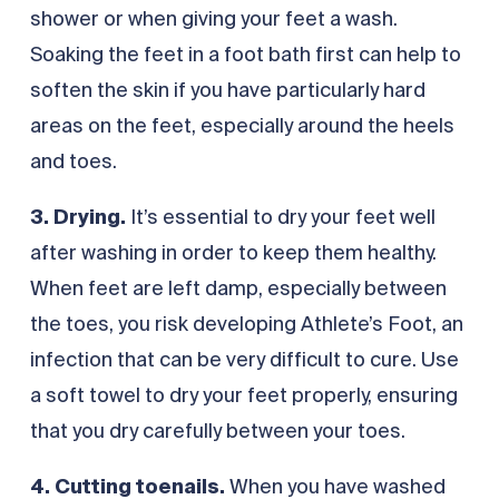
shower or when giving your feet a wash.
Soaking the feet in a foot bath first can help to
soften the skin if you have particularly hard
areas on the feet, especially around the heels
and toes.
3. Drying.
It’s essential to dry your feet well
after washing in order to keep them healthy.
When feet are left damp, especially between
the toes, you risk developing Athlete’s Foot, an
infection that can be very difficult to cure. Use
a soft towel to dry your feet properly, ensuring
that you dry carefully between your toes.
4. Cutting toenails.
When you have washed