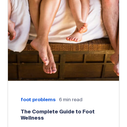
foot problems
6 min read
The Complete Guide to Foot
Wellness