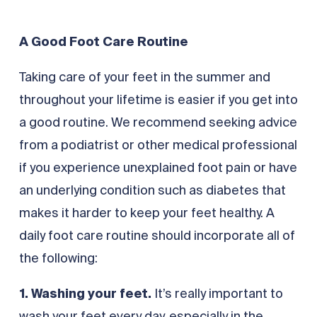
A Good Foot Care Routine
Taking care of your feet in the summer and
throughout your lifetime is easier if you get into
a good routine. We recommend seeking advice
from a podiatrist or other medical professional
if you experience unexplained foot pain or have
an underlying condition such as diabetes that
makes it harder to keep your feet healthy. A
daily foot care routine should incorporate all of
the following:
1. Washing your feet.
It’s really important to