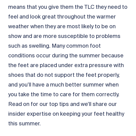
means that you give them the TLC they need to
feel and look great throughout the warmer
weather when they are most likely to be on
show and are more susceptible to problems
such as swelling. Many common foot
conditions occur during the summer because
the feet are placed under extra pressure with
shoes that do not support the feet properly,
and you’ll have a much better summer when
you take the time to care for them correctly.
Read on for our top tips and we’ll share our
insider expertise on keeping your feet healthy
this summer.