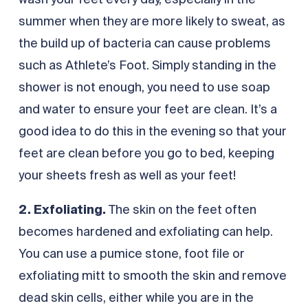
wash your feet every day, especially in the
summer when they are more likely to sweat, as
the build up of bacteria can cause problems
such as Athlete’s Foot. Simply standing in the
shower is not enough, you need to use soap
and water to ensure your feet are clean. It’s a
good idea to do this in the evening so that your
feet are clean before you go to bed, keeping
your sheets fresh as well as your feet!
2. Exfoliating.
The skin on the feet often
becomes hardened and exfoliating can help.
You can use a pumice stone, foot file or
exfoliating mitt to smooth the skin and remove
dead skin cells, either while you are in the