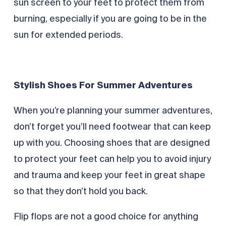
sun screen to your feet to protect them from
burning, especially if you are going to be in the
sun for extended periods.
Stylish Shoes For Summer Adventures
When you’re planning your summer adventures,
don’t forget you’ll need footwear that can keep
up with you. Choosing shoes that are designed
to protect your feet can help you to avoid injury
and trauma and keep your feet in great shape
so that they don’t hold you back.
Flip flops are not a good choice for anything