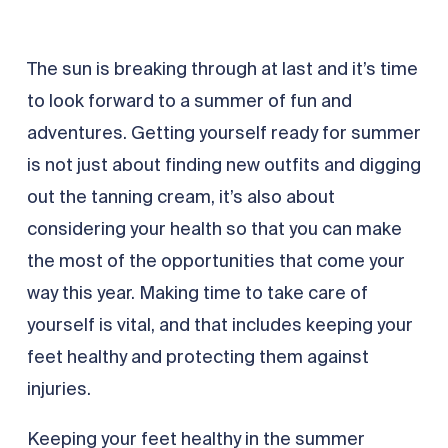
The sun is breaking through at last and it’s time
to look forward to a summer of fun and
adventures. Getting yourself ready for summer
is not just about finding new outfits and digging
out the tanning cream, it’s also about
considering your health so that you can make
the most of the opportunities that come your
way this year. Making time to take care of
yourself is vital, and that includes keeping your
feet healthy and protecting them against
injuries.
Keeping your feet healthy in the summer