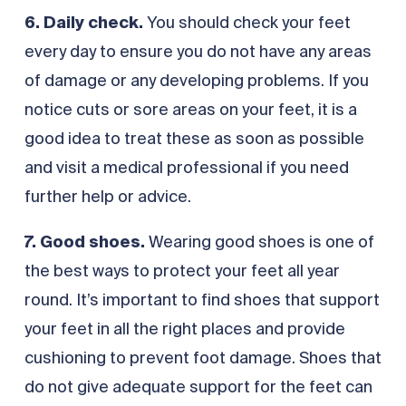
6. Daily check.
You should check your feet
every day to ensure you do not have any areas
of damage or any developing problems. If you
notice cuts or sore areas on your feet, it is a
good idea to treat these as soon as possible
and visit a medical professional if you need
further help or advice.
7. Good shoes.
Wearing good shoes is one of
the best ways to protect your feet all year
round. It’s important to find shoes that support
your feet in all the right places and provide
cushioning to prevent foot damage. Shoes that
do not give adequate support for the feet can