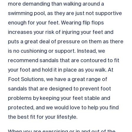
more demanding than walking around a
swimming pool, as they are just not supportive
enough for your feet. Wearing flip flops
increases your risk of injuring your feet and
puts a great deal of pressure on them as there
is no cushioning or support. Instead, we
recommend sandals that are contoured to fit
your foot and hold it in place as you walk. At
Foot Solutions, we have a great range of
sandals that are designed to prevent foot
problems by keeping your feet stable and
protected, and we would love to help you find
the best fit for your lifestyle.