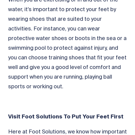
When you are exercising or in and out of the
water, it’s important to protect your feet by
wearing shoes that are suited to your
activities. For instance, you can wear
protective water shoes or boots in the sea or a
swimming pool to protect against injury, and
you can choose training shoes that fit your feet
well and give you a good level of comfort and
support when you are running, playing ball
sports or working out.
Visit Foot Solutions To Put Your Feet First
Here at Foot Solutions, we know how important