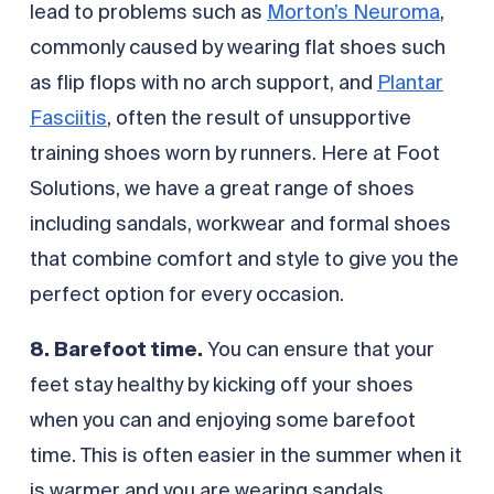
lead to problems such as
Morton’s Neuroma
,
commonly caused by wearing flat shoes such
as flip flops with no arch support, and
Plantar
Fasciitis
, often the result of unsupportive
training shoes worn by runners. Here at Foot
Solutions, we have a great range of shoes
including sandals, workwear and formal shoes
that combine comfort and style to give you the
perfect option for every occasion.
8. Barefoot time.
You can ensure that your
feet stay healthy by kicking off your shoes
when you can and enjoying some barefoot
time. This is often easier in the summer when it
is warmer and you are wearing sandals.