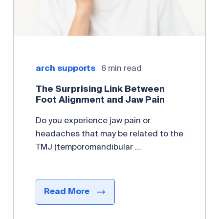
arch supports
6 min read
The Surprising Link Between
Foot Alignment and Jaw Pain
Do you experience jaw pain or
headaches that may be related to the
TMJ (temporomandibular …
Read More